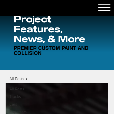
Project
Features,
News, & More
PREMIER CUSTOM PAINT AND
COLLISION
All Posts
All Posts
Trucks
Cars
Supercars