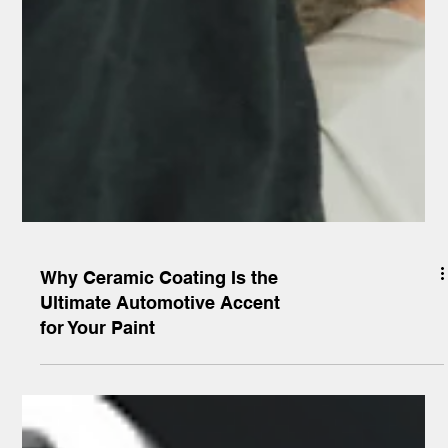
Why Ceramic Coating Is the