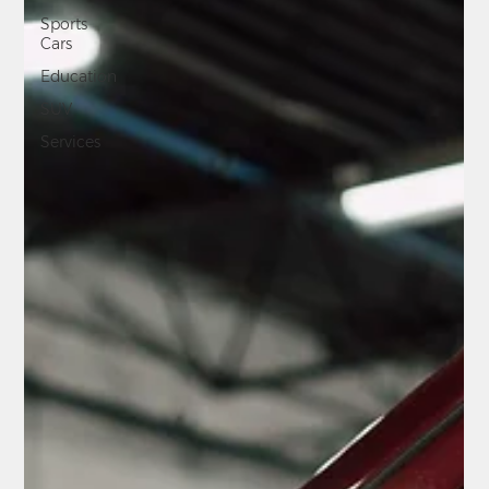
Sports
Cars
Education
SUV
Services