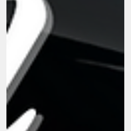
Ultimate Automotive Accent
for Your Paint