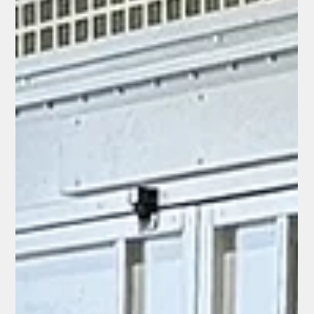
Custom Built 2023 Mclaren
720S ft. AL13 Wheels and
Custom Badges