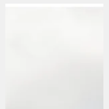
2024 Defender 90 Build with
Urban Automotive & Premier
Custom Paint