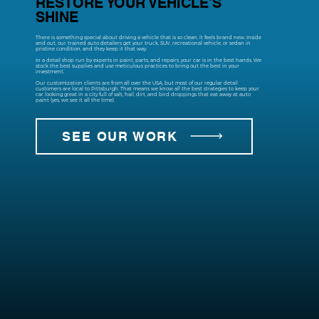
RESTORE YOUR VEHICLE'S
SHINE
There is something special about driving a vehicle that is so clean, it feels brand new. Inside
and out, our trained auto detailers get your truck, SUV, recreational vehicle, or sedan in
pristine condition, and they keep it that way.
In a detail shop run by experts in paint, parts, and repairs, your car is in the best hands. We
stock the best supplies and use meticulous practices to bring out the best in your
investment.
Our customization clients are from all over the USA, but most of our regular detail
customers are local to Pittsburgh. That means we know all the best strategies to keep your
car looking great in a city full of salt, hail, dirt, and bird droppings that eat away at auto
paint (yes, we see it all the time).
SEE OUR WORK