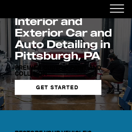
Interior and
Exterior Car and
Auto Detailing in
Pittsburgh, PA
PREMIER CUSTOM PAINT AND
COLLISION
GET STARTED