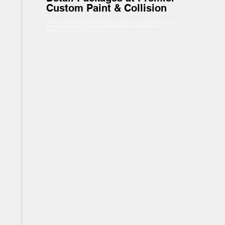
Custom Paint & Collision
All of our detailing services take place in our facility in Zelienople, PA. This
gives us access to all the best products and gear to make your truck,
sedan, supercar, or SUV shine.