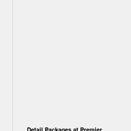
Detail Packages at Premier