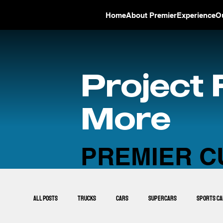
Home
About Premier
Experience
O
Project 
More
PREMIER C
All Posts
Trucks
Cars
Supercars
Sports C