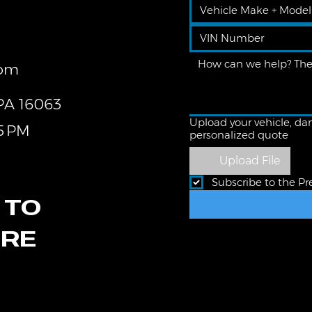
com
 PA 16063
Upload your vehicle, dam
5 PM
personalized quote
Upload File
Subscribe to the Pr
 TO
ORE