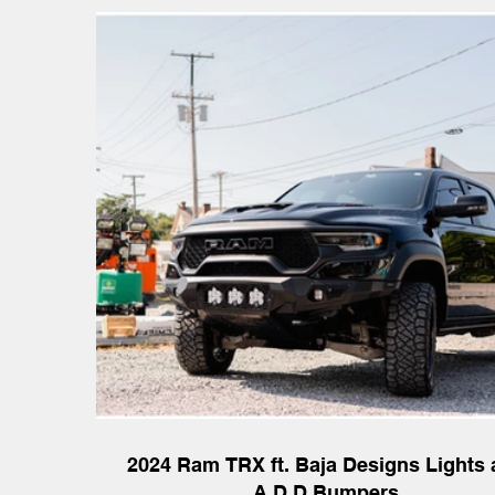
2024 Ram TRX ft. Baja Designs Lights
A.D.D Bumpers