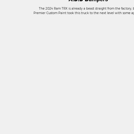
The 2024 Ram TRX is already a beast straight from the factory, 
Premier Custom Paint took this truck to the next level with some a