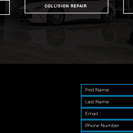
COLLISION REPAIR
 get
er to
driving