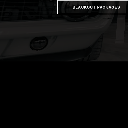
BLACKOUT PACKAGES
Contact us to
one step clos
the ultimate 