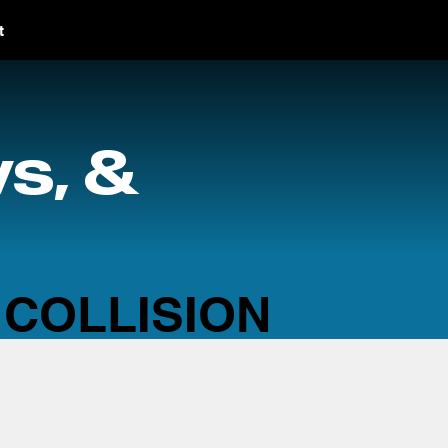
t
s, &
 COLLISION