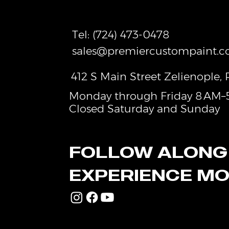
experience
Tel:
(724) 473-0478
sales@premiercustompaint.
412 S Main Street Zelienople,
Monday through Friday 8 AM–
Closed Saturday and Sunday
FOLLOW ALONG
EXPERIENCE M