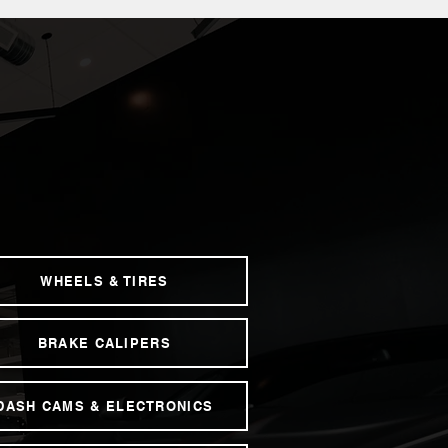
WHEELS & TIRES
BRAKE CALIPERS
DASH CAMS & ELECTRONICS