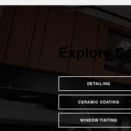
Explore Se
DETAILING
CERAMIC COATING
WINDOW TINTING