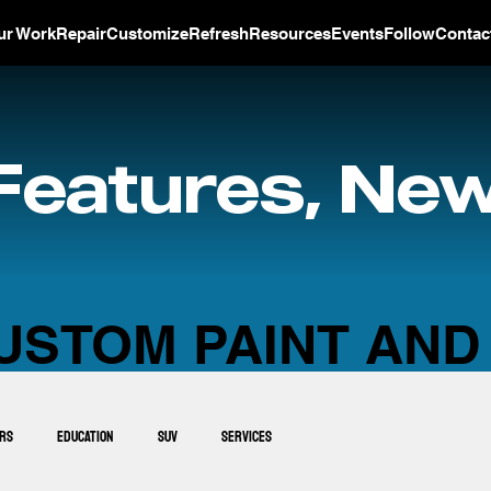
ur Work
Repair
Customize
Refresh
Resources
Events
Follow
Contac
Features, New
USTOM PAINT AND
ars
Education
SUV
Services