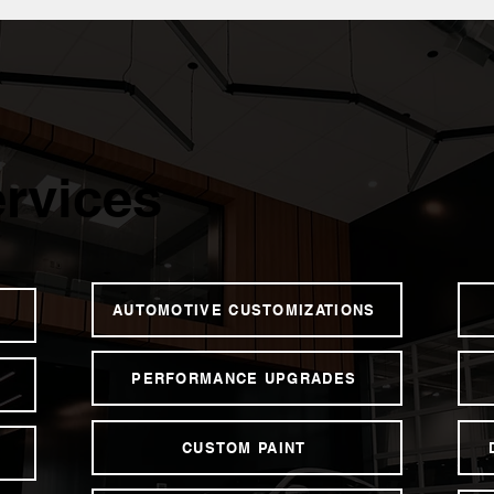
rvices
AUTOMOTIVE CUSTOMIZATIONS
PERFORMANCE UPGRADES
CUSTOM PAINT