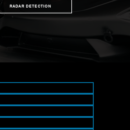
RADAR DETECTION