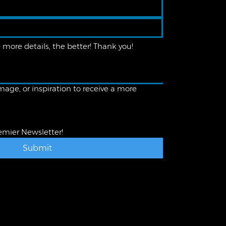
age, or inspiration to receive a more
emier Newsletter!
Submit