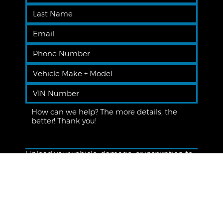
Upload your vehicle, damage, or inspiration to
receive a more personalized quote
Upload File
Subscribe to the Premier Newsletter!