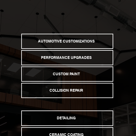
Explore Services
AUTOMOTIVE CUSTOMIZATIONS
PERFORMANCE UPGRADES
CUSTOM PAINT
COLLISION REPAIR
DETAILING