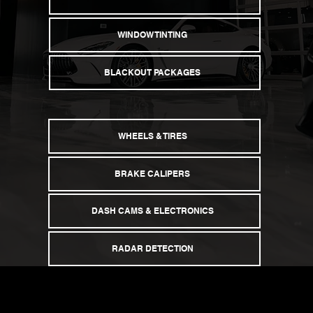
CERAMIC COATING
WINDOW TINTING
BLACKOUT PACKAGES
WHEELS & TIRES
BRAKE CALIPERS
DASH CAMS & ELECTRONICS
RADAR DETECTION