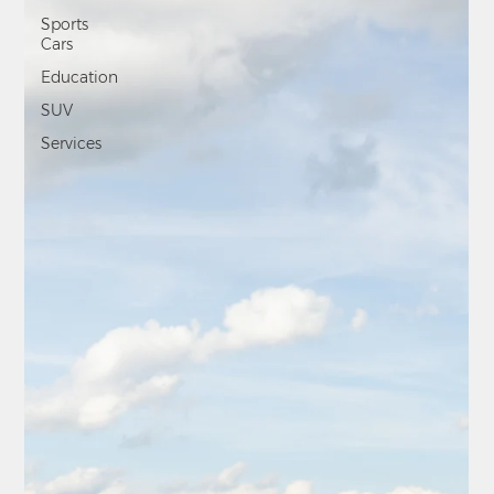
Sports
Cars
Education
SUV
Services