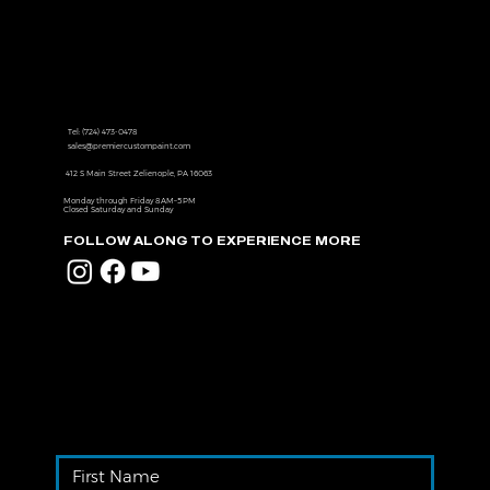
Contact us to get one step closer
to the ultimate driving experience
Tel:
(724) 473-0478
sales@premiercustompaint.com
412 S Main Street Zelienople, PA 16063
Monday through Friday 8 AM–5 PM
Closed Saturday and Sunday
FOLLOW ALONG TO EXPERIENCE MORE