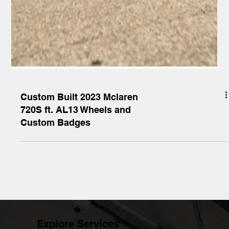
Custom Built 2023 Mclaren
720S ft. AL13 Wheels and
Custom Badges