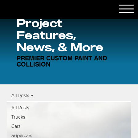
Project
Features,
News, & More
PREMIER CUSTOM PAINT AND
COLLISION
All Posts
All Posts
Trucks
Cars
Supercars