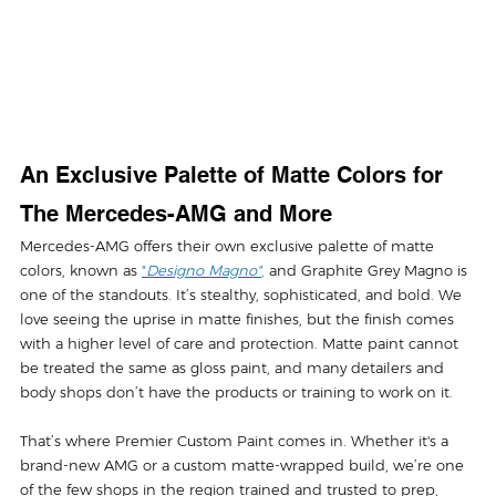
An Exclusive Palette of Matte Colors for 
The Mercedes-AMG and More
Mercedes-AMG offers their own exclusive palette of matte 
colors, known as 
"
Designo Magno"
,
 and Graphite Grey Magno is 
one of the standouts. It’s stealthy, sophisticated, and bold. We 
love seeing the uprise in matte finishes, but the finish comes 
with a higher level of care and protection. Matte paint cannot 
be treated the same as gloss paint, and many detailers and 
body shops don’t have the products or training to work on it. 
That’s where Premier Custom Paint comes in. Whether it's a 
brand-new AMG or a custom matte-wrapped build, we’re one 
of the few shops in the region trained and trusted to prep, 