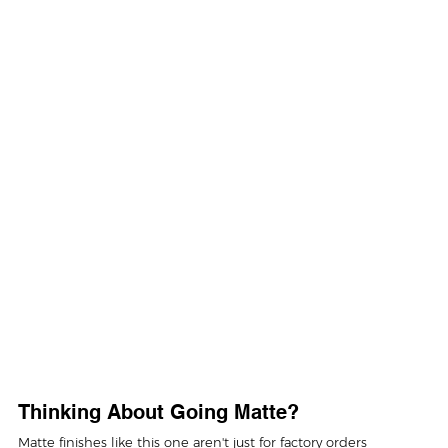
Thinking About Going Matte?
Matte finishes like this one aren't just for factory orders 