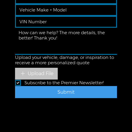
Upload your vehicle, damage, or inspiration to
receive a more personalized quote
Upload File
Subscribe to the Premier Newsletter!
Submit