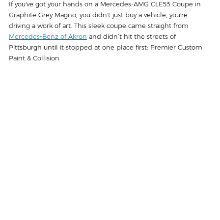
If you've got your hands on a Mercedes-AMG CLE53 Coupe in 
Graphite Grey Magno, you didn't just buy a vehicle, you're 
driving a work of art. This sleek coupe came straight from 
Mercedes-Benz of Akron
 and didn’t hit the streets of 
Pittsburgh until it stopped at one place first: Premier Custom 
Paint & Collision.