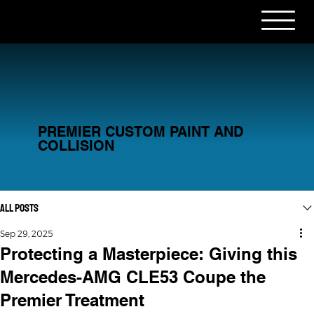
PREMIER CUSTOM PAINT AND
COLLISION
All Posts
Sep 29, 2025
Protecting a Masterpiece: Giving this
Mercedes-AMG CLE53 Coupe the
Premier Treatment