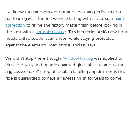
We knew this car deserved nothing less than perfection. So, 
our team gave it the full works. Starting with a precision 
paint 
correction
 to refine the factory matte finish before locking in 
the look with a 
ceramic coating
. This Mercedes-AMG now turns 
heads with a subtle, satin sheen while staying protected 
against the elements, road grime, and UV rays.
We didn't stop there though. 
Window tinting
 was applied to 
elevate privacy and handles painted gloss black to add to the 
aggressive look. On top of regular detailing appointments this 
ride is guaranteed to have a flawless finish for years to come.