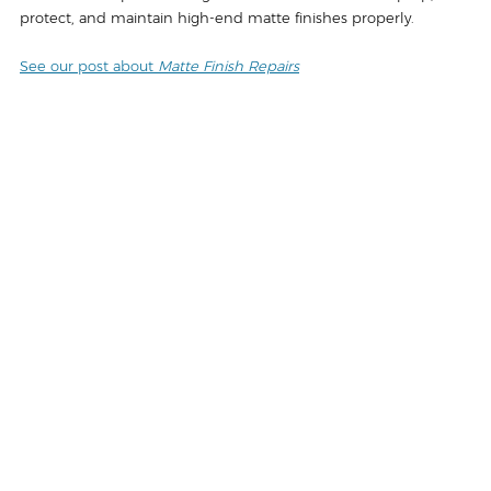
protect, and maintain high-end matte finishes properly.
See our post about 
Matte Finish Repairs