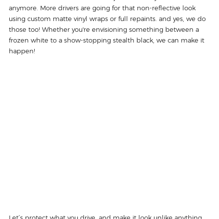
anymore. More drivers are going for that non-reflective look 
using custom matte vinyl wraps or full repaints. and yes, we do 
those too! Whether you're envisioning something between a 
frozen white to a show-stopping stealth black, we can make it 
happen! 
Let’s protect what you drive, and make it look unlike anything 