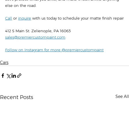
else on the road.
Call
 or 
inquire
 with us today to schedule your matte finish repair
412 S Main St. Zelienople, PA 16063‍
sales@premiercustompaint.com
Follow on Instagram for more @premiercustompaint
Cars
See All
Recent Posts