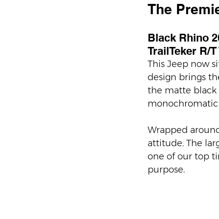
The Premie
Black Rhino 20
TrailTeker R/T
This Jeep now si
design brings th
the matte black f
monochromatic a
Wrapped around t
attitude. The la
one of our top ti
purpose.