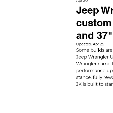
Apr 20
Jeep Wr
custom 
and 37"
Updated:
Apr 25
Some builds are 
Jeep Wrangler Unl
Wrangler came t
performance upgr
stance, fully re
JK is built to st