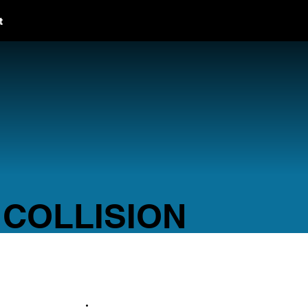
t
 COLLISION