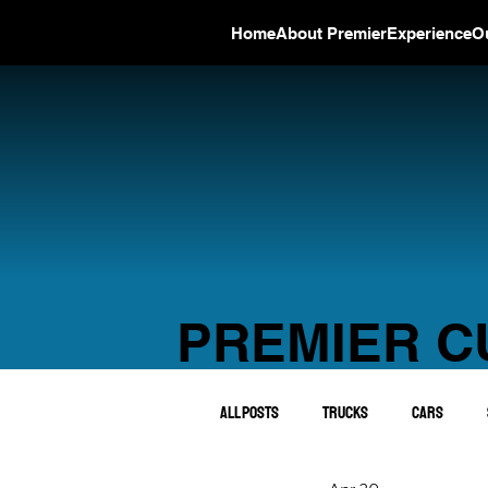
Home
About Premier
Experience
O
PREMIER C
All Posts
Trucks
Cars