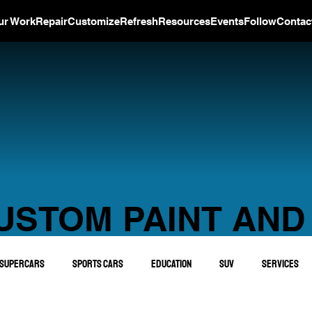
ur Work
Repair
Customize
Refresh
Resources
Events
Follow
Contac
USTOM PAINT AND
Supercars
Sports Cars
Education
SUV
Services