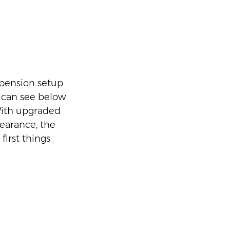
spension setup 
 can see below 
With upgraded 
earance, the 
irst things 