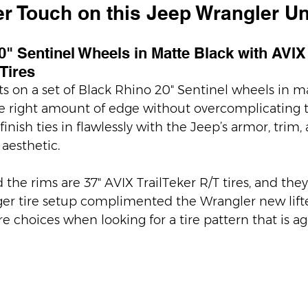
r Touch on this Jeep Wrangler Un
" Sentinel Wheels in Matte Black with AVIX
 Tires
ts on a set of Black Rhino 20" Sentinel wheels in ma
e right amount of edge without overcomplicating t
inish ties in flawlessly with the Jeep’s armor, trim, 
esthetic.
he rims are 37" AVIX TrailTeker R/T tires, and they
rger tire setup complimented the Wrangler new lifted
re choices when looking for a tire pattern that is ag