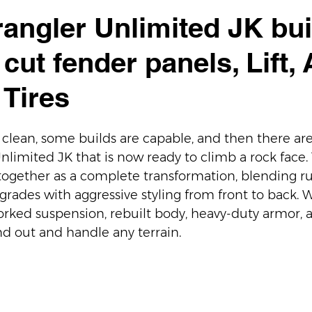
angler Unlimited JK bui
cut fender panels, Lift,
 Tires
clean, some builds are capable, and then there are b
imited JK that is now ready to climb a rock face. Th
ogether as a complete transformation, blending r
ades with aggressive styling from front to back. Wi
worked suspension, rebuilt body, heavy-duty armor, 
and out and handle any terrain.