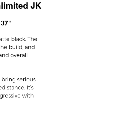
limited JK
 37" 
tte black. The 
he build, and 
and overall 
 bring serious 
 stance. It’s 
gressive with 