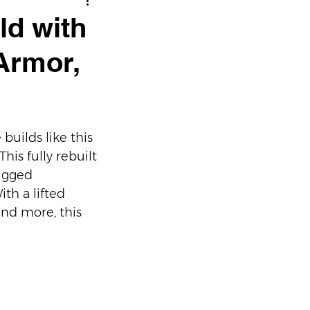
ld with
 Armor,
uilds like this 
is fully rebuilt 
ugged 
th a lifted 
and more, this 