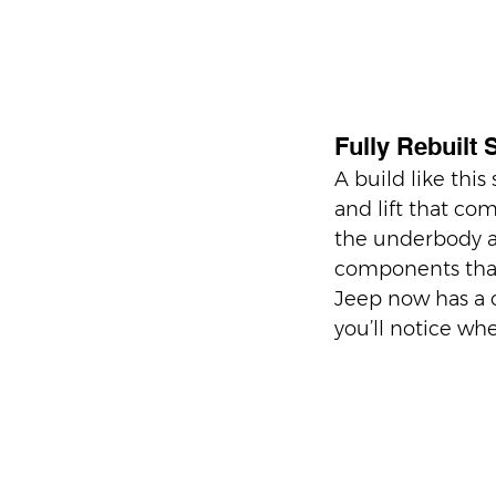
Fully Rebuilt 
A build like this
and lift that co
the underbody a
components that
Jeep now has a c
you’ll notice whe