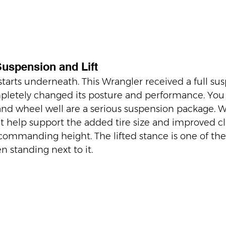
Suspension and Lift
 starts underneath. This Wrangler received a full su
mpletely changed its posture and performance. You
nd wheel well are a serious suspension package. 
 help support the added tire size and improved cl
ommanding height. The lifted stance is one of the f
n standing next to it.